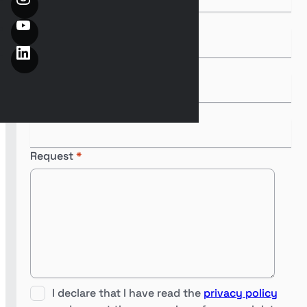
Last Name
*
Email
*
Phone
*
Request
*
I declare that I have read the
privacy policy