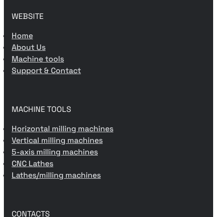
WEBSITE
Home
About Us
Machine tools
Support & Contact
MACHINE TOOLS
Horizontal milling machines
Vertical milling machines
5-axis milling machines
CNC Lathes
Lathes/milling machines
CONTACTS