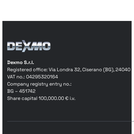
Dexmo S.r.l.
Registered office: Via Londra 32, Ciserano (BG), 24040
VAT no.: 04295320164
Company registry entry no.:
BG – 451742
Share capital 100,000.00 € i.v.