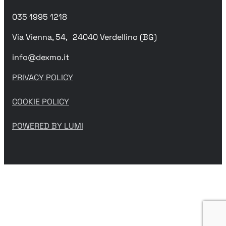
035 1995 1218
Via Vienna, 54, 24040 Verdellino (BG)
info@dexmo.it
PRIVACY POLICY
COOKIE POLICY
POWERED BY LUMI