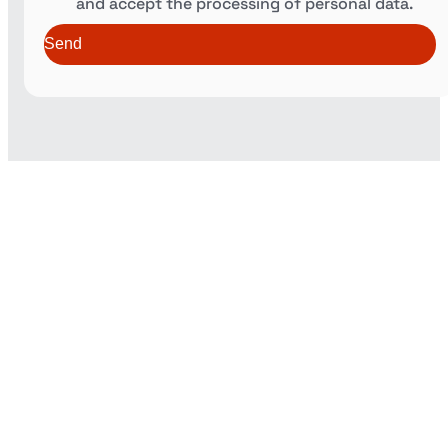
and accept the processing of personal data.